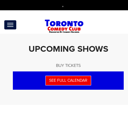
,
UPCOMING SHOWS
BUY TICKETS
SEE FULL CALENDAR