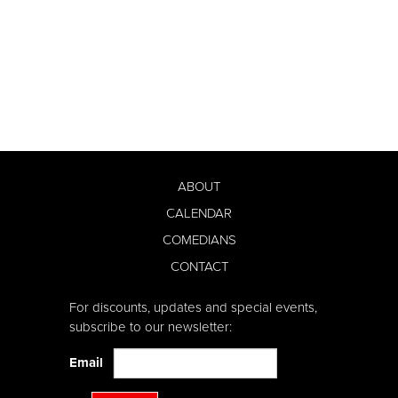
ABOUT
CALENDAR
COMEDIANS
CONTACT
For discounts, updates and special events,
subscribe to our newsletter:
Email