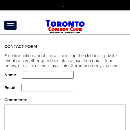
,
CONTACT FORM
For information about shows, booking the club for a private
event or any other questions please use the contact form
below, or call at
or email us at
info@torontocomedyclub.com
Name
Email
Comments: