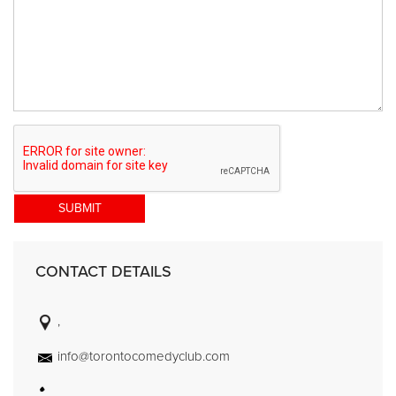
SUBMIT
CONTACT DETAILS
,
info@torontocomedyclub.com