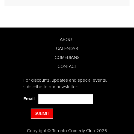
ABOUT
CALENDAR
COMEDIANS
CONTACT
For discounts, updates and special events,
subscribe to our newsletter:
Email
SUBMIT
Copyright © Toronto Comedy Club 2026