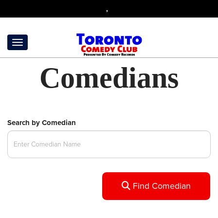
,
Comedians
Search by Comedian
Find Comedian