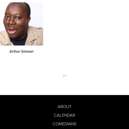
Arthur Simeon
>>
ABOUT
CALENDAR
COMEDIANS