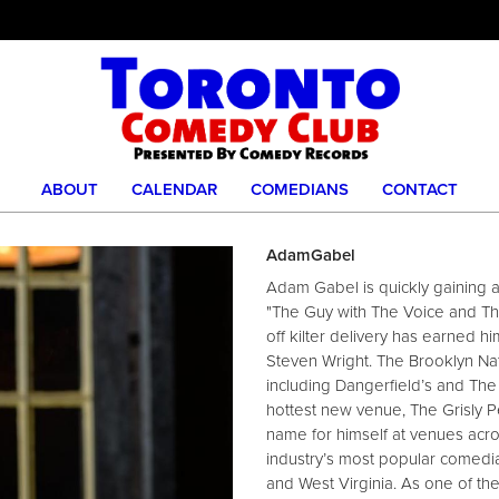
ABOUT
CALENDAR
COMEDIANS
CONTACT
AdamGabel
Adam Gabel is quickly gaining 
"The Guy with The Voice and Th
off kilter delivery has earned 
Steven Wright. The Brooklyn Nat
including Dangerfield’s and The 
hottest new venue, The Grisly P
name for himself at venues acro
industry’s most popular comedian
and West Virginia. As one of th