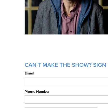
CAN'T MAKE THE SHOW? SIGN 
Email
Phone Number