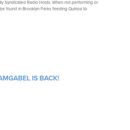
ally Syndicated Radio Hosts. When not performing or
 be found in Brooklyn Parks feeding Quinoa to
AMGABEL IS BACK!