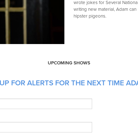
wrote jokes for Several Nation
writing new material, Adam can
hipster pigeons.
UPCOMING SHOWS
UP FOR ALERTS FOR THE NEXT TIME AD