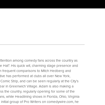
attention among comedy fans across the country as
e Hat". His quick wit, charming stage presence and
him frequent comparisons to Mitch Hedberg and
ive has performed at clubs all over New York,
Comic Strip, and can be seen regularly at the City’s
ear in Greenwich Village. Adam is also making a
ss the country, regularly opening for some of the
s, while Headlining shows in Florida, Ohio, Virginia
e initial group of Pro Writers on comedywire.com, he