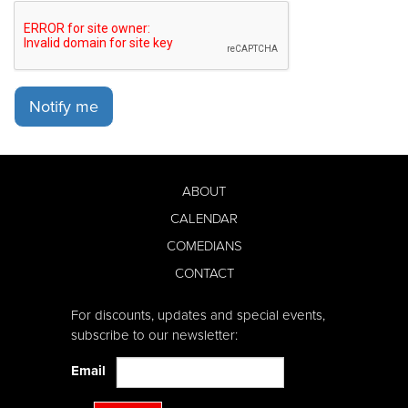
Notify me
ABOUT
CALENDAR
COMEDIANS
CONTACT
For discounts, updates and special events,
subscribe to our newsletter:
Email