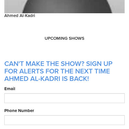
Ahmed Al-Kadri
UPCOMING SHOWS
CAN'T MAKE THE SHOW? SIGN UP
FOR ALERTS FOR THE NEXT TIME
AHMED AL-KADRI IS BACK!
Email
Phone Number