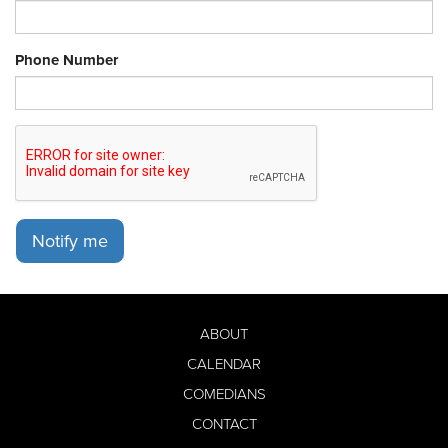
Phone Number
Notify me
ABOUT
CALENDAR
COMEDIANS
CONTACT