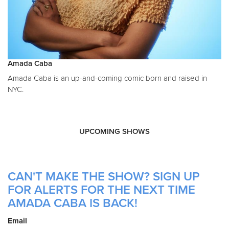
Amada Caba
Amada Caba is an up-and-coming comic born and raised in
NYC.
UPCOMING SHOWS
CAN'T MAKE THE SHOW? SIGN UP
FOR ALERTS FOR THE NEXT TIME
AMADA CABA IS BACK!
Email