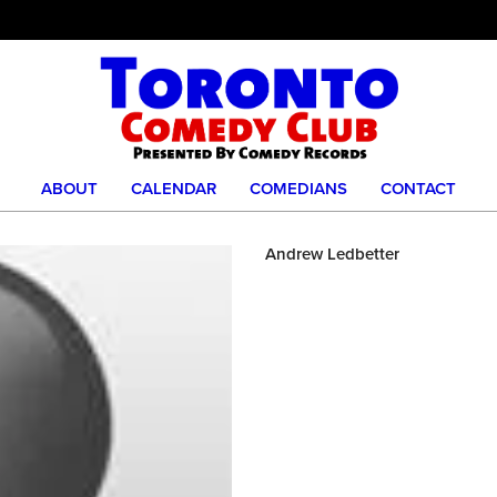
ABOUT
CALENDAR
COMEDIANS
CONTACT
Andrew Ledbetter