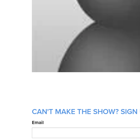
CAN'T MAKE THE SHOW? SIGN 
Email