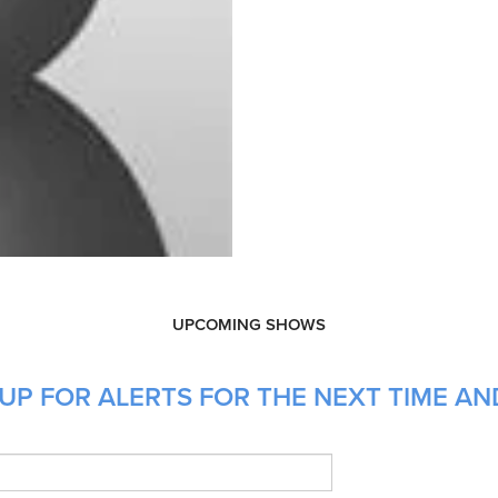
UPCOMING SHOWS
UP FOR ALERTS FOR THE NEXT TIME AN