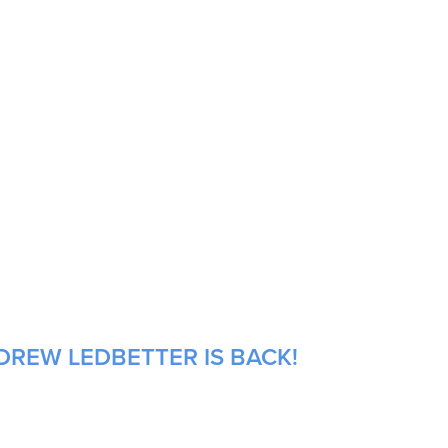
DREW LEDBETTER IS BACK!