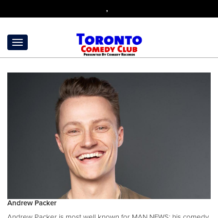
,
Andrew Packer
Andrew Packer is most well known for MAN NEWS; his comedy