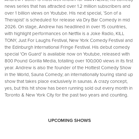
news series that has attracted over 1.2 million subscribers and
over 1 billion views on Youtube. His next special, ‘Son of a
Therapist’ is scheduled for release via Dry Bar Comedy in mid
2026. On stage, Andrew has headlined in over 15 countries,
with highlight performances on Netflix is a Joke Radio, KILL
TONY, Just For Laughs Festival, New York Comedy Festival and
the Edinburgh International Fringe Festival. His debut comedy
special 'On Guard' is available now on Youtube, released with
800 Pound Gorilla Media, totalling over 100,000 views in its first
year. Andrew is also the founder of the Hottest Comedy Show
in the World, Sauna Comedy; an internationally touring stand up
show that takes place exclusively in saunas. A crazy concept,
yes, but this hit show has been running sold out every month in
Toronto & New York City for the past two years and counting.
UPCOMING SHOWS