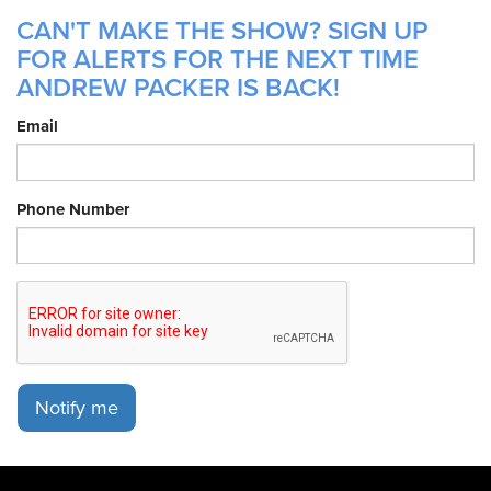
CAN'T MAKE THE SHOW? SIGN UP
FOR ALERTS FOR THE NEXT TIME
ANDREW PACKER IS BACK!
Email
Phone Number
Notify me