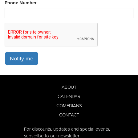
Phone Number
Notify me
ABOUT
CALENDAR
COMEDIANS
CONTACT
For discounts, updates and special events,
subscribe to our newsletter: