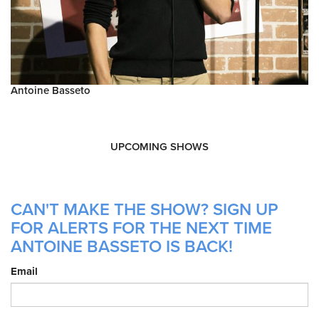
Antoine Basseto
UPCOMING SHOWS
CAN'T MAKE THE SHOW? SIGN UP
FOR ALERTS FOR THE NEXT TIME
ANTOINE BASSETO IS BACK!
Email