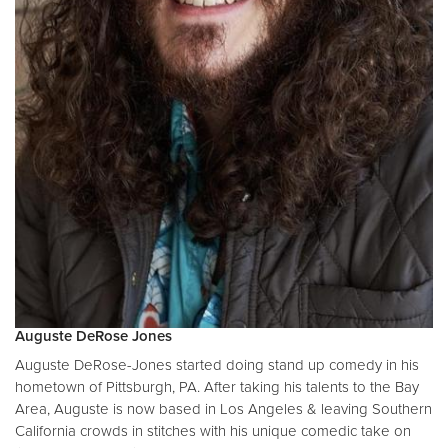
Auguste DeRose Jones
Auguste DeRose-Jones started doing stand up comedy in his
hometown of Pittsburgh, PA. After taking his talents to the Bay
Area, Auguste is now based in Los Angeles & leaving Southern
California crowds in stitches with his unique comedic take on