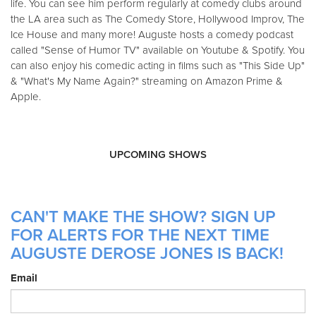
life. You can see him perform regularly at comedy clubs around
the LA area such as The Comedy Store, Hollywood Improv, The
Ice House and many more! Auguste hosts a comedy podcast
called "Sense of Humor TV" available on Youtube & Spotify. You
can also enjoy his comedic acting in films such as "This Side Up"
& "What's My Name Again?" streaming on Amazon Prime &
Apple.
UPCOMING SHOWS
CAN'T MAKE THE SHOW? SIGN UP
FOR ALERTS FOR THE NEXT TIME
AUGUSTE DEROSE JONES IS BACK!
Email