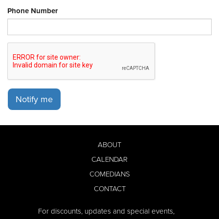
Phone Number
Notify me
ABOUT
CALENDAR
COMEDIANS
CONTACT
For discounts, updates and special events,