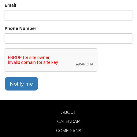
Email
Phone Number
Notify me
ABOUT
CALENDAR
COMEDIANS