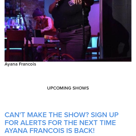
Ayana Francois
UPCOMING SHOWS
CAN'T MAKE THE SHOW? SIGN UP
FOR ALERTS FOR THE NEXT TIME
AYANA FRANCOIS IS BACK!