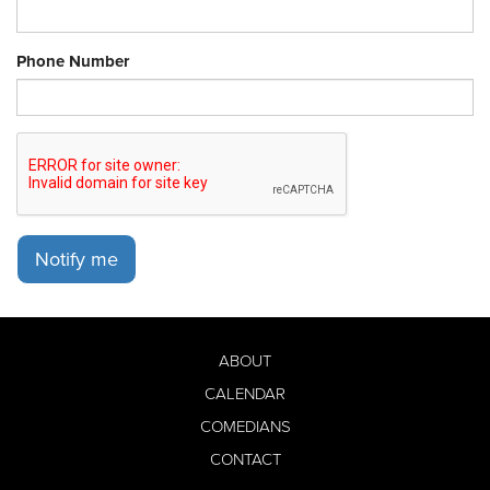
Phone Number
Notify me
ABOUT
CALENDAR
COMEDIANS
CONTACT