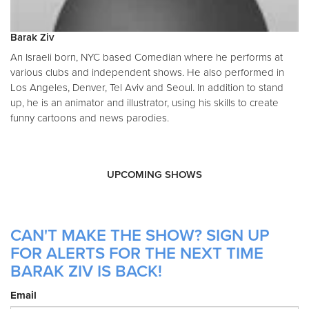
Barak Ziv
An Israeli born, NYC based Comedian where he performs at
various clubs and independent shows. He also performed in
Los Angeles, Denver, Tel Aviv and Seoul. In addition to stand
up, he is an animator and illustrator, using his skills to create
funny cartoons and news parodies.
UPCOMING SHOWS
CAN'T MAKE THE SHOW? SIGN UP
FOR ALERTS FOR THE NEXT TIME
BARAK ZIV IS BACK!
Email