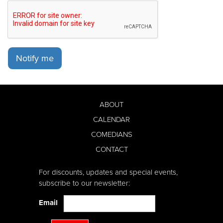
Notify me
ABOUT
CALENDAR
COMEDIANS
CONTACT
For discounts, updates and special events,
subscribe to our newsletter:
Email