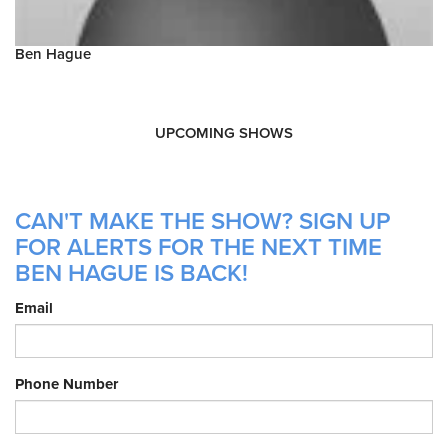
Ben Hague
UPCOMING SHOWS
CAN'T MAKE THE SHOW? SIGN UP
FOR ALERTS FOR THE NEXT TIME
BEN HAGUE IS BACK!
Email
Phone Number