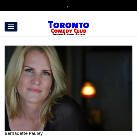
,
Bernadette Pauley