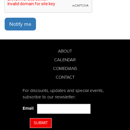
Notify me
ABOUT
CALENDAR
COMEDIANS
CONTACT
For discounts, updates and special events,
subscribe to our newsletter:
Email
SUBMIT