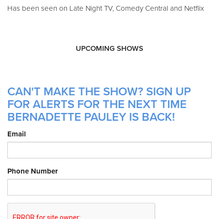
Has been seen on Late Night TV, Comedy Central and Netflix
UPCOMING SHOWS
CAN'T MAKE THE SHOW? SIGN UP
FOR ALERTS FOR THE NEXT TIME
BERNADETTE PAULEY IS BACK!
Email
Phone Number