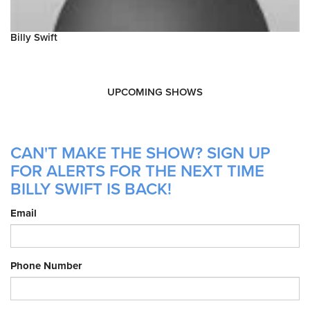
Billy Swift
UPCOMING SHOWS
CAN'T MAKE THE SHOW? SIGN UP
FOR ALERTS FOR THE NEXT TIME
BILLY SWIFT IS BACK!
Email
Phone Number