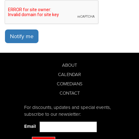
Notify me
ABOUT
CALENDAR
COMEDIANS
CONTACT
For discounts, updates and special events,
subscribe to our newsletter:
Email