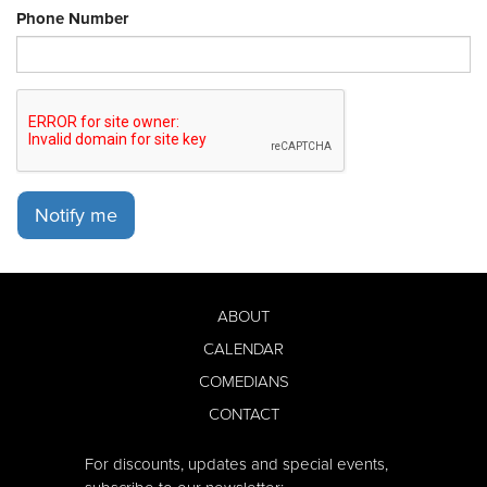
Phone Number
Notify me
ABOUT
CALENDAR
COMEDIANS
CONTACT
For discounts, updates and special events,