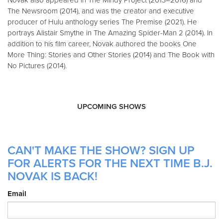
The Newsroom (2014), and was the creator and executive
producer of Hulu anthology series The Premise (2021). He
portrays Alistair Smythe in The Amazing Spider-Man 2 (2014). In
addition to his film career, Novak authored the books One
More Thing: Stories and Other Stories (2014) and The Book with
No Pictures (2014).
UPCOMING SHOWS
CAN'T MAKE THE SHOW? SIGN UP
FOR ALERTS FOR THE NEXT TIME B.J.
NOVAK IS BACK!
Email