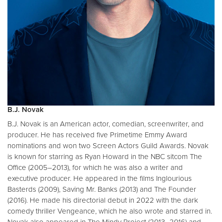
B.J. Novak
B.J. Novak is an American actor, comedian, screenwriter, and
producer. He has received five Primetime Emmy Award
nominations and won two Screen Actors Guild Awards. Novak
is known for starring as Ryan Howard in the NBC sitcom The
Office (2005–2013), for which he was also a writer and
executive producer. He appeared in the films Inglourious
Basterds (2009), Saving Mr. Banks (2013) and The Founder
(2016). He made his directorial debut in 2022 with the dark
comedy thriller Vengeance, which he also wrote and starred in.
Novak also appeared in The Mindy Project (2013–2016) and