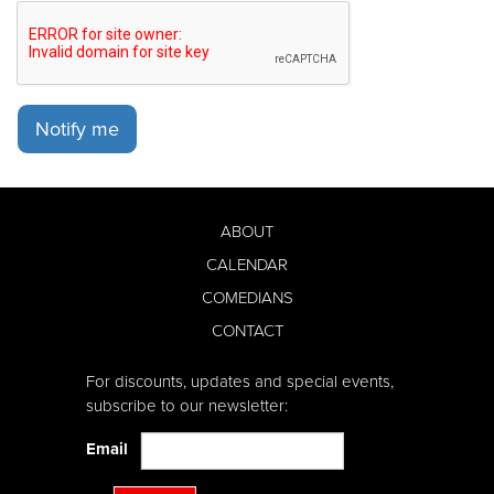
Notify me
ABOUT
CALENDAR
COMEDIANS
CONTACT
For discounts, updates and special events,
subscribe to our newsletter:
Email