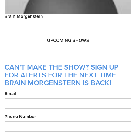
Brain Morgenstern
UPCOMING SHOWS
CAN'T MAKE THE SHOW? SIGN UP
FOR ALERTS FOR THE NEXT TIME
BRAIN MORGENSTERN IS BACK!
Email
Phone Number