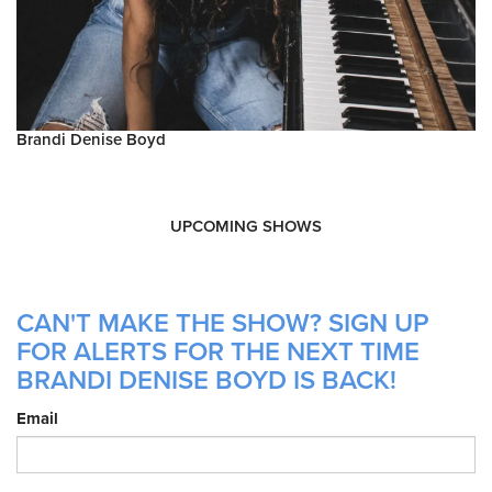
Brandi Denise Boyd
UPCOMING SHOWS
CAN'T MAKE THE SHOW? SIGN UP
FOR ALERTS FOR THE NEXT TIME
BRANDI DENISE BOYD IS BACK!
Email