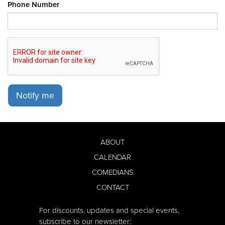
Phone Number
Notify me
ABOUT
CALENDAR
COMEDIANS
CONTACT
For discounts, updates and special events,
subscribe to our newsletter: