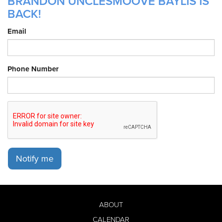
BRANDON UNCLESMOOVE BAYLIS IS
BACK!
Email
Phone Number
Notify me
ABOUT
CALENDAR