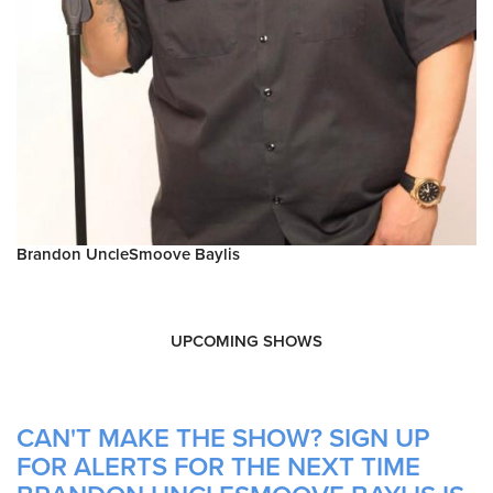
Brandon UncleSmoove Baylis
UPCOMING SHOWS
CAN'T MAKE THE SHOW? SIGN UP
FOR ALERTS FOR THE NEXT TIME