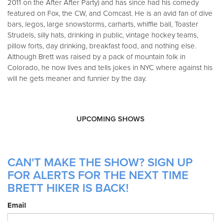
2011 on the After After Party) and has since had his comedy
featured on Fox, the CW, and Comcast. He is an avid fan of dive
bars, legos, large snowstorms, carharts, whiffle ball, Toaster
Strudels, silly hats, drinking in public, vintage hockey teams,
pillow forts, day drinking, breakfast food, and nothing else.
Although Brett was raised by a pack of mountain folk in
Colorado, he now lives and tells jokes in NYC where against his
will he gets meaner and funnier by the day.
UPCOMING SHOWS
CAN'T MAKE THE SHOW? SIGN UP
FOR ALERTS FOR THE NEXT TIME
BRETT HIKER IS BACK!
Email