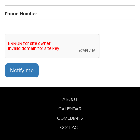
Phone Number
Notify me
ABOUT
CALENDAR
COMEDIANS
CONTACT