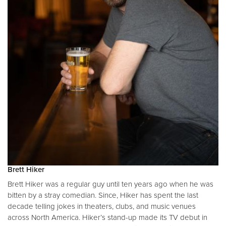
Brett Hiker
Brett Hiker was a regular guy until ten years ago when he was
bitten by a stray comedian. Since, Hiker has spent the last
decade telling jokes in theaters, clubs, and music venues
across North America. Hiker’s stand-up made its TV debut in