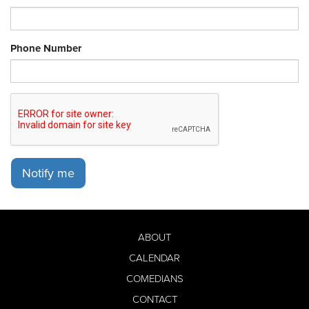
Phone Number
Notify me
ABOUT
CALENDAR
COMEDIANS
CONTACT