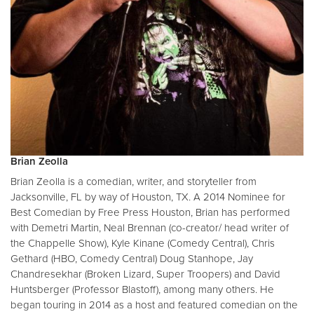
Brian Zeolla
Brian Zeolla is a comedian, writer, and storyteller from
Jacksonville, FL by way of Houston, TX. A 2014 Nominee for
Best Comedian by Free Press Houston, Brian has performed
with Demetri Martin, Neal Brennan (co-creator/ head writer of
the Chappelle Show), Kyle Kinane (Comedy Central), Chris
Gethard (HBO, Comedy Central) Doug Stanhope, Jay
Chandresekhar (Broken Lizard, Super Troopers) and David
Huntsberger (Professor Blastoff), among many others. He
began touring in 2014 as a host and featured comedian on the