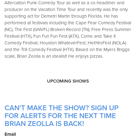
Altercation Punk Comedy Tour as well as a co-headliner and
producer on the Vacation Time Tour and recently was the only
supporting act for Demetri Martin through Florida. He has
performed at festivals including the Cape Fear Comedy Festival
(NC), The Fest (GNVFL) Broken Record (TN), Free Press Summer
Festival (HTX), Fun Fun Fun Fest (ATX), Come and Take It
Comedy Festival, Houston WhateverFest, HellYesFest (NOLA)
and the Trill Comedy Festival (HTX). Based on the Myers Briggs
scale, Brian Zeolla is an idealist! He enjoys pizzas.
UPCOMING SHOWS
CAN'T MAKE THE SHOW? SIGN UP
FOR ALERTS FOR THE NEXT TIME
BRIAN ZEOLLA IS BACK!
Email