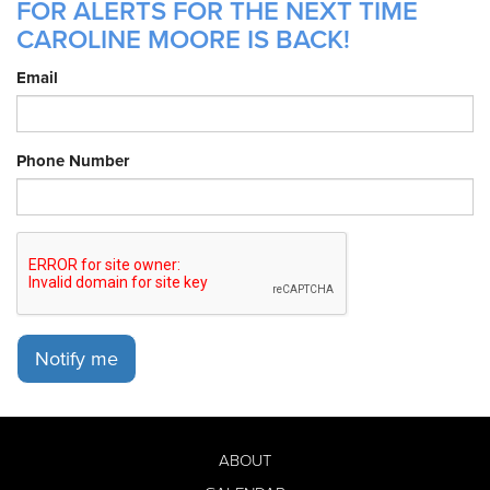
FOR ALERTS FOR THE NEXT TIME
CAROLINE MOORE IS BACK!
Email
Phone Number
Notify me
ABOUT