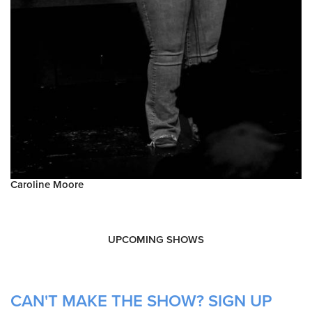
Caroline Moore
UPCOMING SHOWS
CAN'T MAKE THE SHOW? SIGN UP