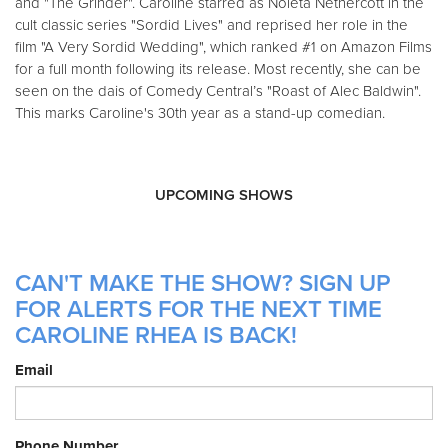
and "The Grinder". Caroline starred as Noleta Nethercott in the
cult classic series "Sordid Lives" and reprised her role in the
film "A Very Sordid Wedding", which ranked #1 on Amazon Films
for a full month following its release. Most recently, she can be
seen on the dais of Comedy Central’s "Roast of Alec Baldwin".
This marks Caroline's 30th year as a stand-up comedian.
UPCOMING SHOWS
CAN'T MAKE THE SHOW? SIGN UP
FOR ALERTS FOR THE NEXT TIME
CAROLINE RHEA IS BACK!
Email
Phone Number