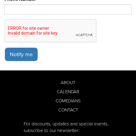
Notify me
ABOUT
CALENDAR
COMEDIANS
CONTACT
For discounts, updates and special events,
subscribe to our newsletter: