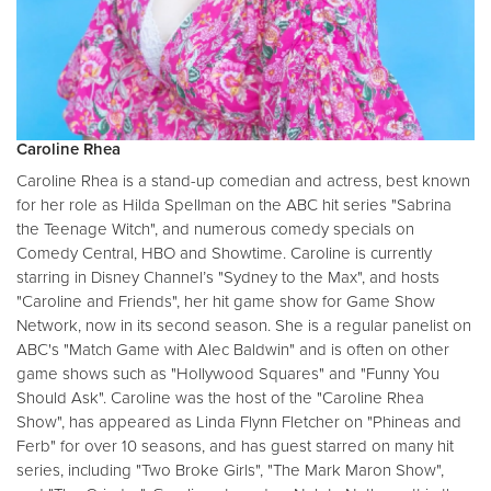
Caroline Rhea
Caroline Rhea is a stand-up comedian and actress, best known
for her role as Hilda Spellman on the ABC hit series "Sabrina
the Teenage Witch", and numerous comedy specials on
Comedy Central, HBO and Showtime. Caroline is currently
starring in Disney Channel’s "Sydney to the Max", and hosts
"Caroline and Friends", her hit game show for Game Show
Network, now in its second season. She is a regular panelist on
ABC's "Match Game with Alec Baldwin" and is often on other
game shows such as "Hollywood Squares" and "Funny You
Should Ask". Caroline was the host of the "Caroline Rhea
Show", has appeared as Linda Flynn Fletcher on "Phineas and
Ferb" for over 10 seasons, and has guest starred on many hit
series, including "Two Broke Girls", "The Mark Maron Show",