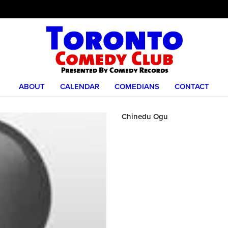
ABOUT
CALENDAR
COMEDIANS
CONTACT
Chinedu Ogu