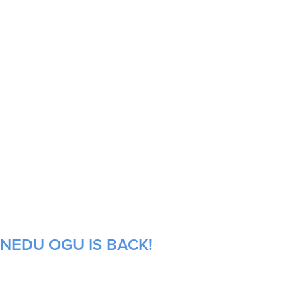
INEDU OGU IS BACK!