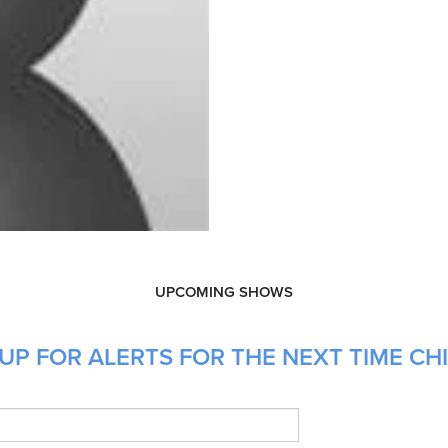
UPCOMING SHOWS
UP FOR ALERTS FOR THE NEXT TIME CH