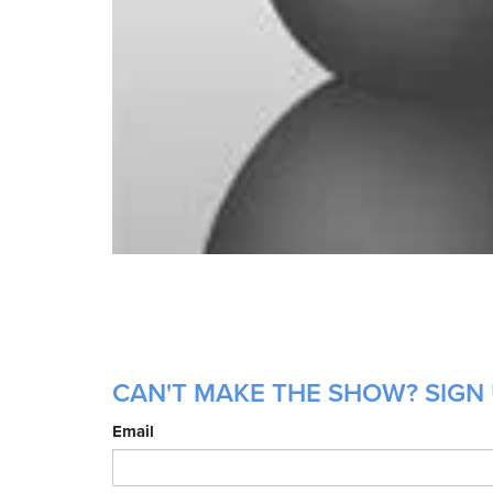
CAN'T MAKE THE SHOW? SIGN 
Email