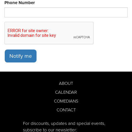
Phone Number
Notify me
ABOUT
CALENDAR
COMEDIANS
CONTACT
For discounts, updates and special events,
subscribe to our newsletter: