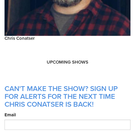
Chris Conatser
UPCOMING SHOWS
CAN'T MAKE THE SHOW? SIGN UP
FOR ALERTS FOR THE NEXT TIME
CHRIS CONATSER IS BACK!
Email