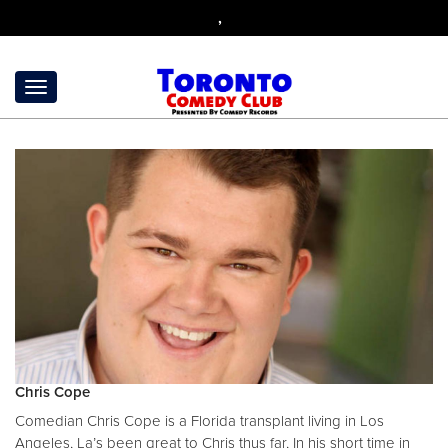
,
Chris Cope
Comedian Chris Cope is a Florida transplant living in Los
Angeles, La’s been great to Chris thus far, In his short time in