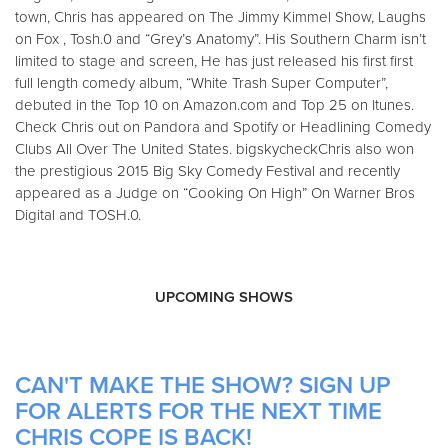
town, Chris has appeared on The Jimmy Kimmel Show, Laughs
on Fox , Tosh.0 and “Grey’s Anatomy”. His Southern Charm isn’t
limited to stage and screen, He has just released his first first
full length comedy album, “White Trash Super Computer”,
debuted in the Top 10 on Amazon.com and Top 25 on Itunes.
Check Chris out on Pandora and Spotify or Headlining Comedy
Clubs All Over The United States. bigskycheckChris also won
the prestigious 2015 Big Sky Comedy Festival and recently
appeared as a Judge on “Cooking On High” On Warner Bros
Digital and TOSH.0.
UPCOMING SHOWS
CAN'T MAKE THE SHOW? SIGN UP
FOR ALERTS FOR THE NEXT TIME
CHRIS COPE IS BACK!