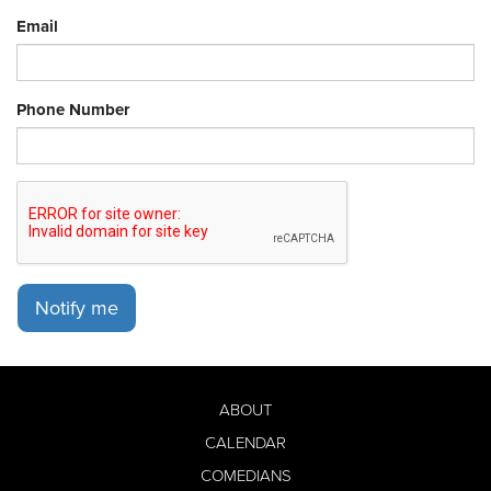
Email
Phone Number
Notify me
ABOUT
CALENDAR
COMEDIANS