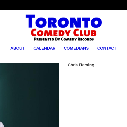
ABOUT
CALENDAR
COMEDIANS
CONTACT
Chris Fleming