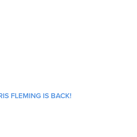
IS FLEMING IS BACK!