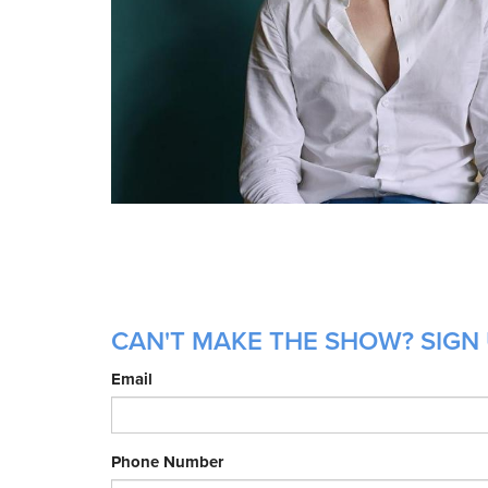
CAN'T MAKE THE SHOW? SIGN 
Email
Phone Number