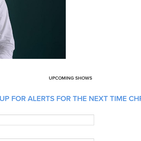
UPCOMING SHOWS
UP FOR ALERTS FOR THE NEXT TIME CHR