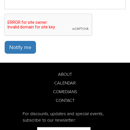
Notify me
ABOUT
CALENDAR
COMEDIANS
CONTACT
For discounts, updates and special events,
subscribe to our newsletter: