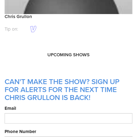
Chris Grullon
Tip on:
UPCOMING SHOWS
CAN'T MAKE THE SHOW? SIGN UP
FOR ALERTS FOR THE NEXT TIME
CHRIS GRULLON IS BACK!
Email
Phone Number