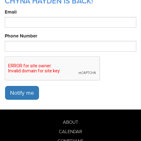
CHYNA HAYDEN IS BACK!
Email
Phone Number
Notify me
ABOUT
CALENDAR
COMEDIANS