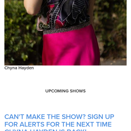
Chyna Hayden
UPCOMING SHOWS
CAN'T MAKE THE SHOW? SIGN UP
FOR ALERTS FOR THE NEXT TIME