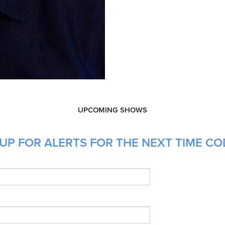
UPCOMING SHOWS
UP FOR ALERTS FOR THE NEXT TIME CO