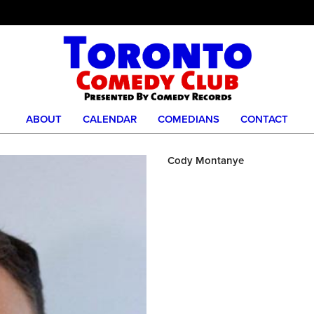
ABOUT
CALENDAR
COMEDIANS
CONTACT
Cody Montanye