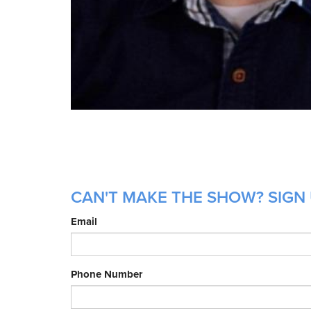
CAN'T MAKE THE SHOW? SIGN 
Email
Phone Number