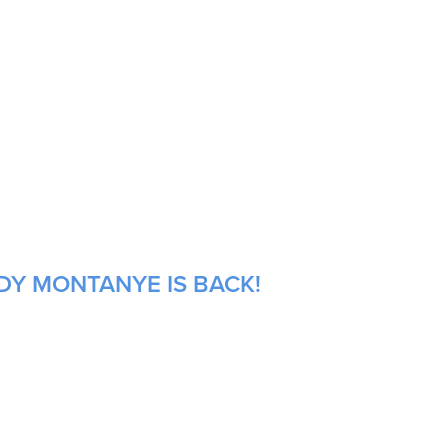
DY MONTANYE IS BACK!