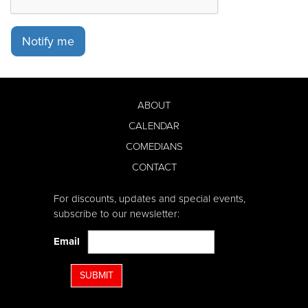
Notify me
ABOUT
CALENDAR
COMEDIANS
CONTACT
For discounts, updates and special events,
subscribe to our newsletter:
Email
SUBMIT