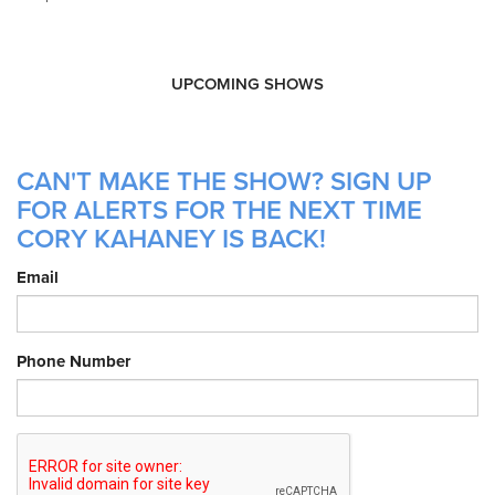
UPCOMING SHOWS
CAN'T MAKE THE SHOW? SIGN UP
FOR ALERTS FOR THE NEXT TIME
CORY KAHANEY IS BACK!
Email
Phone Number