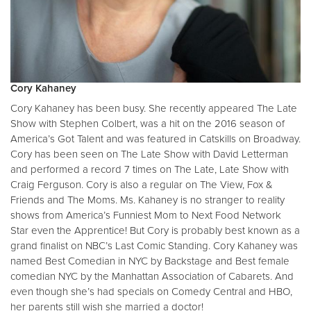
Cory Kahaney
Cory Kahaney has been busy. She recently appeared The Late
Show with Stephen Colbert, was a hit on the 2016 season of
America’s Got Talent and was featured in Catskills on Broadway.
Cory has been seen on The Late Show with David Letterman
and performed a record 7 times on The Late, Late Show with
Craig Ferguson. Cory is also a regular on The View, Fox &
Friends and The Moms. Ms. Kahaney is no stranger to reality
shows from America’s Funniest Mom to Next Food Network
Star even the Apprentice! But Cory is probably best known as a
grand finalist on NBC’s Last Comic Standing. Cory Kahaney was
named Best Comedian in NYC by Backstage and Best female
comedian NYC by the Manhattan Association of Cabarets. And
even though she’s had specials on Comedy Central and HBO,
her parents still wish she married a doctor!