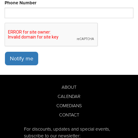
Phone Number
Notify me
ABOUT
CALENDAR
COMEDIANS
CONTACT
For discounts, updates and special events,
subscribe to our newsletter: