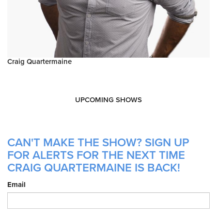
Craig Quartermaine
UPCOMING SHOWS
CAN'T MAKE THE SHOW? SIGN UP
FOR ALERTS FOR THE NEXT TIME
CRAIG QUARTERMAINE IS BACK!
Email