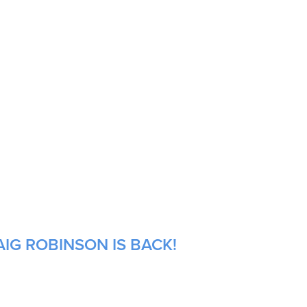
IG ROBINSON IS BACK!