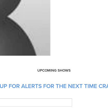
UPCOMING SHOWS
UP FOR ALERTS FOR THE NEXT TIME CRA