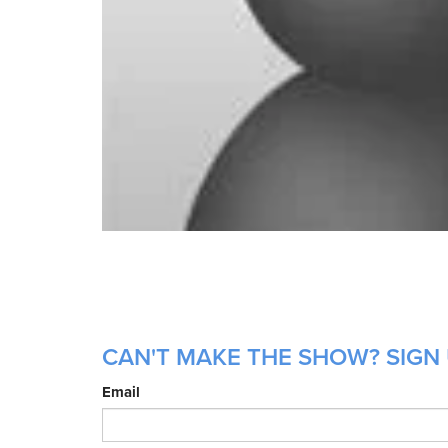
CAN'T MAKE THE SHOW? SIGN 
Email