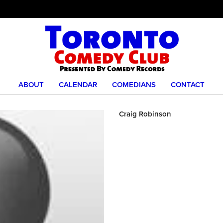
ABOUT
CALENDAR
COMEDIANS
CONTACT
Craig Robinson