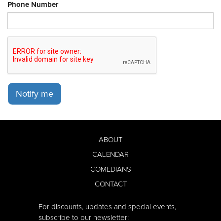
Phone Number
Notify me
ABOUT
CALENDAR
COMEDIANS
CONTACT
For discounts, updates and special events,
subscribe to our newsletter: