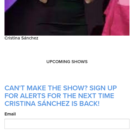
Cristina Sánchez
UPCOMING SHOWS
CAN'T MAKE THE SHOW? SIGN UP
FOR ALERTS FOR THE NEXT TIME
CRISTINA SÁNCHEZ IS BACK!
Email