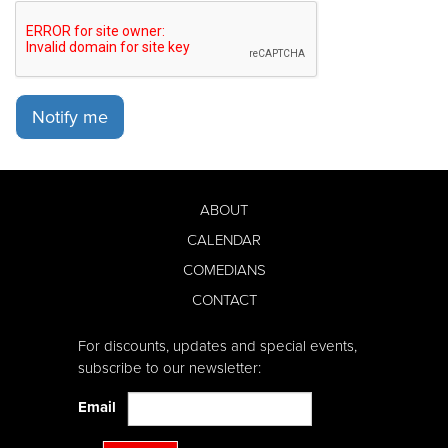
Notify me
ABOUT
CALENDAR
COMEDIANS
CONTACT
For discounts, updates and special events,
subscribe to our newsletter:
Email