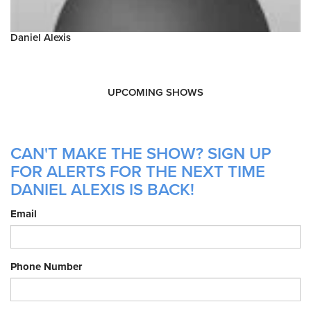
Daniel Alexis
UPCOMING SHOWS
CAN'T MAKE THE SHOW? SIGN UP
FOR ALERTS FOR THE NEXT TIME
DANIEL ALEXIS IS BACK!
Email
Phone Number