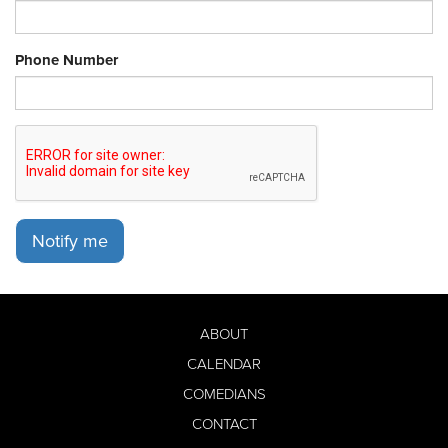
Phone Number
Notify me
ABOUT
CALENDAR
COMEDIANS
CONTACT