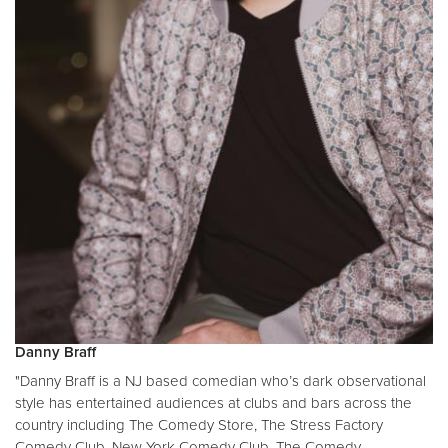
Danny Braff
"Danny Braff is a NJ based comedian who’s dark observational
style has entertained audiences at clubs and bars across the
country including The Comedy Store, The Stress Factory
Comedy Club, New York Comedy Club, The Comedy