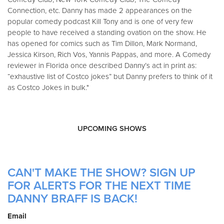
Connection, etc. Danny has made 2 appearances on the
popular comedy podcast Kill Tony and is one of very few
people to have received a standing ovation on the show. He
has opened for comics such as Tim Dillon, Mark Normand,
Jessica Kirson, Rich Vos, Yannis Pappas, and more. A Comedy
reviewer in Florida once described Danny’s act in print as:
“exhaustive list of Costco jokes” but Danny prefers to think of it
as Costco Jokes in bulk."
UPCOMING SHOWS
CAN'T MAKE THE SHOW? SIGN UP
FOR ALERTS FOR THE NEXT TIME
DANNY BRAFF IS BACK!
Email