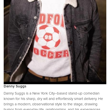
Danny Suggs
Danny Suggs is a New York City–based stand-up comedian
known for his sharp, dry wit and effortlessly smart delivery. He
brings a modern, observational style to the stage, drawing
humor from everyday life, relationships, and his experiences