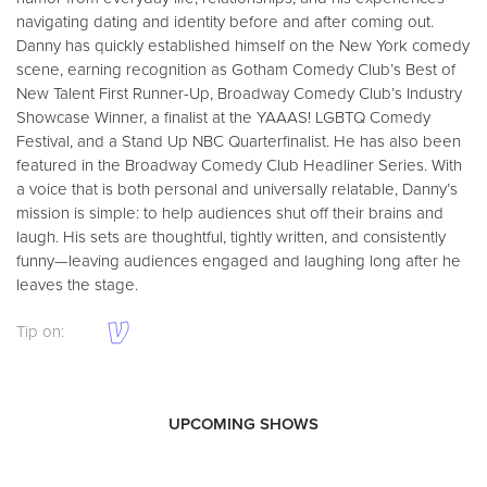
navigating dating and identity before and after coming out.
Danny has quickly established himself on the New York comedy
scene, earning recognition as Gotham Comedy Club’s Best of
New Talent First Runner-Up, Broadway Comedy Club’s Industry
Showcase Winner, a finalist at the YAAAS! LGBTQ Comedy
Festival, and a Stand Up NBC Quarterfinalist. He has also been
featured in the Broadway Comedy Club Headliner Series. With
a voice that is both personal and universally relatable, Danny’s
mission is simple: to help audiences shut off their brains and
laugh. His sets are thoughtful, tightly written, and consistently
funny—leaving audiences engaged and laughing long after he
leaves the stage.
Tip on:
UPCOMING SHOWS