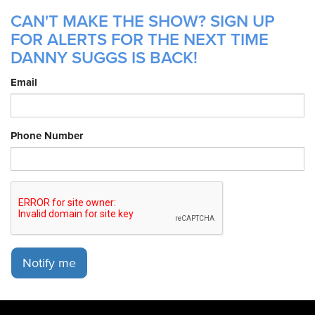
CAN'T MAKE THE SHOW? SIGN UP
FOR ALERTS FOR THE NEXT TIME
DANNY SUGGS IS BACK!
Email
Phone Number
Notify me