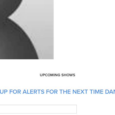
UPCOMING SHOWS
 UP FOR ALERTS FOR THE NEXT TIME D