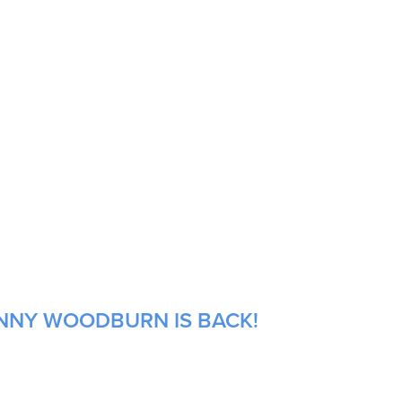
ANNY WOODBURN IS BACK!