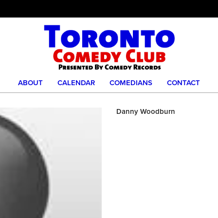
ABOUT
CALENDAR
COMEDIANS
CONTACT
Danny Woodburn