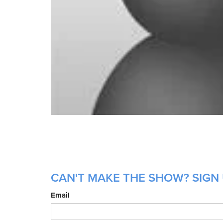
CAN'T MAKE THE SHOW? SIGN
Email