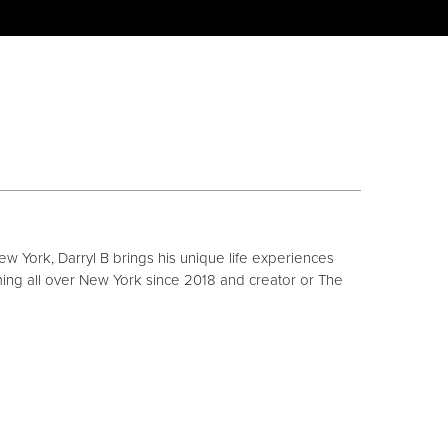
ew York, Darryl B brings his unique life experiences
ing all over New York since 2018 and creator or The