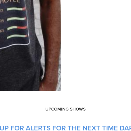
UPCOMING SHOWS
UP FOR ALERTS FOR THE NEXT TIME DAR