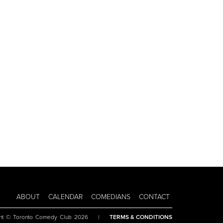
ABOUT
CALENDAR
COMEDIANS
CONTACT
ht © Toronto Comedy Club 2026
|
TERMS & CONDITIONS