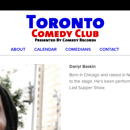
ABOUT
CALENDAR
COMEDIANS
CONTACT
Darryl Baskin
Born in Chicago and raised in N
to the stage. He's been perform
Last Supper Show.