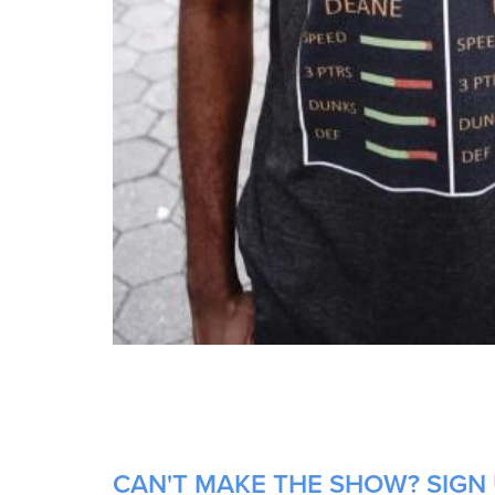
CAN'T MAKE THE SHOW? SIGN 