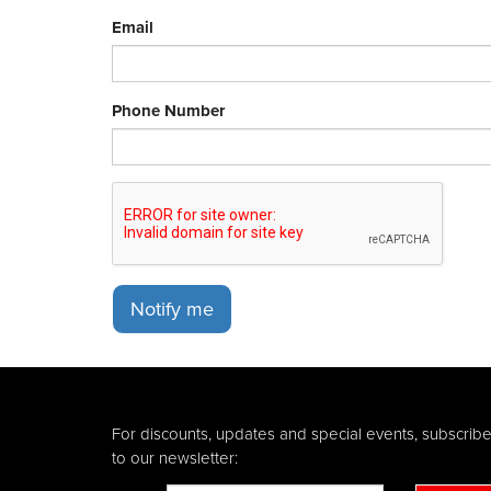
Email
Phone Number
Notify me
For discounts, updates and special events, subscrib
to our newsletter: