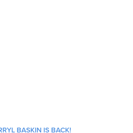
RYL BASKIN IS BACK!