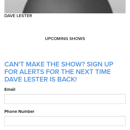
DAVE LESTER
UPCOMING SHOWS
CAN'T MAKE THE SHOW? SIGN UP
FOR ALERTS FOR THE NEXT TIME
DAVE LESTER IS BACK!
Email
Phone Number