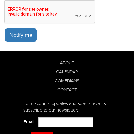
Notify me
ABOUT
CALENDAR
COMEDIANS
CONTACT
For discounts, updates and special events,
subscribe to our newsletter:
Email