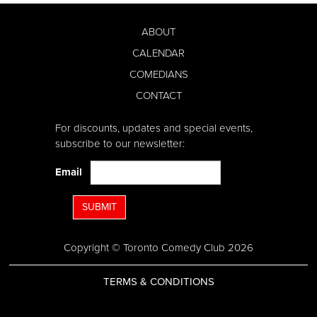
ABOUT
CALENDAR
COMEDIANS
CONTACT
For discounts, updates and special events,
subscribe to our newsletter:
Email
SUBMIT
Copyright © Toronto Comedy Club 2026
TERMS & CONDITIONS