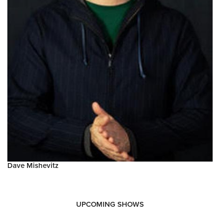
Dave Mishevitz
UPCOMING SHOWS