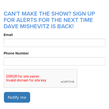
CAN'T MAKE THE SHOW? SIGN UP
FOR ALERTS FOR THE NEXT TIME
DAVE MISHEVITZ IS BACK!
Email
Phone Number
Notify me