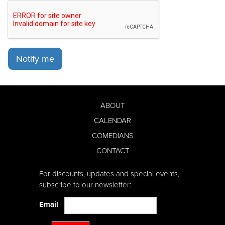
Notify me
ABOUT
CALENDAR
COMEDIANS
CONTACT
For discounts, updates and special events,
subscribe to our newsletter:
Email