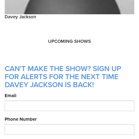
Davey Jackson
UPCOMING SHOWS
CAN'T MAKE THE SHOW? SIGN UP
FOR ALERTS FOR THE NEXT TIME
DAVEY JACKSON IS BACK!
Email
Phone Number