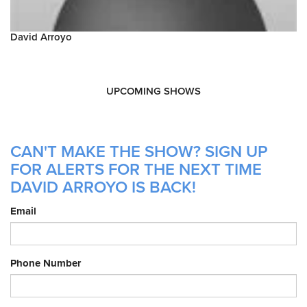
David Arroyo
UPCOMING SHOWS
CAN'T MAKE THE SHOW? SIGN UP
FOR ALERTS FOR THE NEXT TIME
DAVID ARROYO IS BACK!
Email
Phone Number