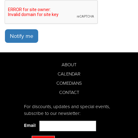
Notify me
ABOUT
CALENDAR
COMEDIANS
CONTACT
For discounts, updates and special events,
subscribe to our newsletter:
Email