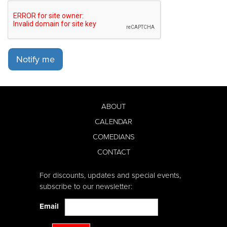
Notify me
ABOUT
CALENDAR
COMEDIANS
CONTACT
For discounts, updates and special events,
subscribe to our newsletter:
Email