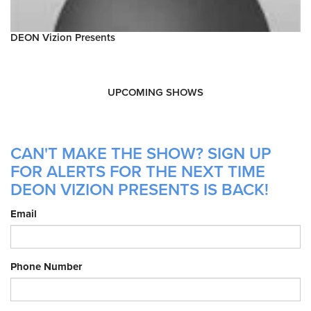
DEON Vizion Presents
UPCOMING SHOWS
CAN'T MAKE THE SHOW? SIGN UP
FOR ALERTS FOR THE NEXT TIME
DEON VIZION PRESENTS IS BACK!
Email
Phone Number