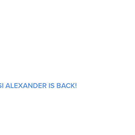
I ALEXANDER IS BACK!