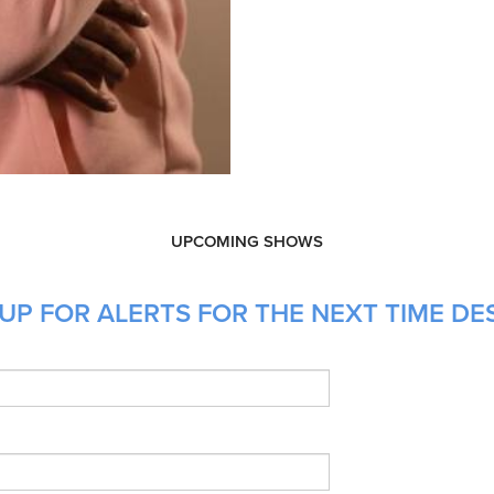
UPCOMING SHOWS
UP FOR ALERTS FOR THE NEXT TIME DES