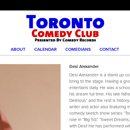
ABOUT
CALENDAR
COMEDIANS
CONTACT
Desi Alexander
Desi Alexander is a stand up com
bring to the stage. Having a gr
entertains daily. He was a scho
his dream full time. His late fa
Delirious” and the rest is histor
writer and actor also featuring i
comedy sketch show series “Ton
role in “Big 50,” “Sweet Dreams,
with Desi! He has performed wit