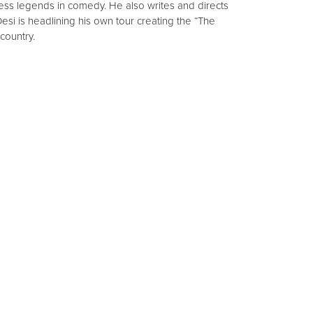
ss legends in comedy. He also writes and directs
esi is headlining his own tour creating the “The
country.