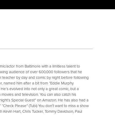
ic/actor from Baltimore with a limitless talent to
owing audience of over 600,000 followers that he
ol teacher by day and comic by night before following
ther, named him after a bit from “Eddie Murphy
y. He’s evolved into not only a great comic, but a
n movies and television. You can also catch his
ight’s Special Guest” on Amazon. He has also had a
” “Check Please” (Tubi) You don’t want to miss a show
h Kevin Hart, Chris Tucker, Tommy Davidson, Paul