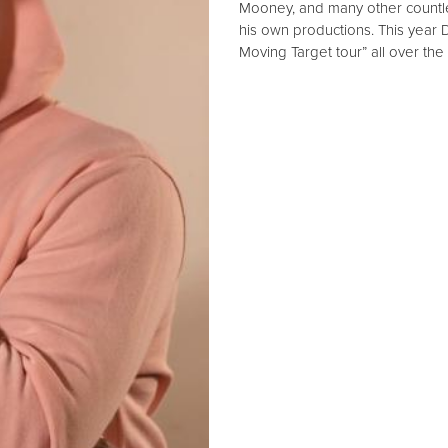
Mooney, and many other countle
his own productions. This year D
Moving Target tour” all over the 