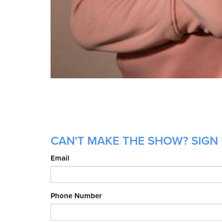
CAN'T MAKE THE SHOW? SIGN 
Email
Phone Number