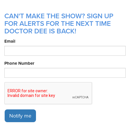
CAN'T MAKE THE SHOW? SIGN UP
FOR ALERTS FOR THE NEXT TIME
DOCTOR DEE IS BACK!
Email
Phone Number
Notify me