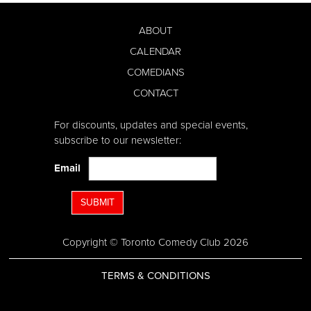
ABOUT
CALENDAR
COMEDIANS
CONTACT
For discounts, updates and special events,
subscribe to our newsletter:
Email
SUBMIT
Copyright © Toronto Comedy Club 2026
TERMS & CONDITIONS