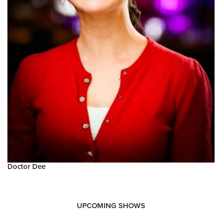
Doctor Dee
UPCOMING SHOWS