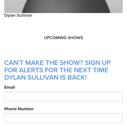
Dylan Sullivan
UPCOMING SHOWS
CAN'T MAKE THE SHOW? SIGN UP
FOR ALERTS FOR THE NEXT TIME
DYLAN SULLIVAN IS BACK!
Email
Phone Number