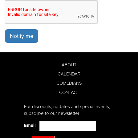
Notify me
ABOUT
CALENDAR
COMEDIANS
CONTACT
For discounts, updates and special events,
subscribe to our newsletter:
Email