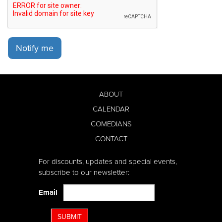
Notify me
ABOUT
CALENDAR
COMEDIANS
CONTACT
For discounts, updates and special events,
subscribe to our newsletter:
Email
SUBMIT