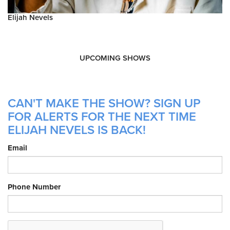
Elijah Nevels
UPCOMING SHOWS
CAN'T MAKE THE SHOW? SIGN UP
FOR ALERTS FOR THE NEXT TIME
ELIJAH NEVELS IS BACK!
Email
Phone Number