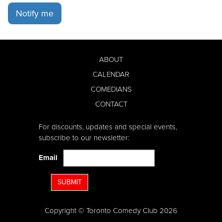
Notify me
ABOUT
CALENDAR
COMEDIANS
CONTACT
For discounts, updates and special events,
subscribe to our newsletter:
Email
SUBMIT
Copyright © Toronto Comedy Club 2026