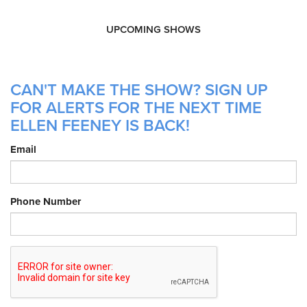
UPCOMING SHOWS
CAN'T MAKE THE SHOW? SIGN UP
FOR ALERTS FOR THE NEXT TIME
ELLEN FEENEY IS BACK!
Email
Phone Number