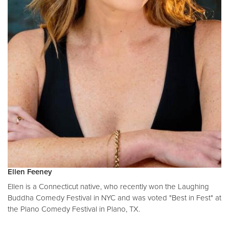
Ellen Feeney
Ellen is a Connecticut native, who recently won the Laughing
Buddha Comedy Festival in NYC and was voted "Best in Fest" at
the Plano Comedy Festival in Plano, TX.