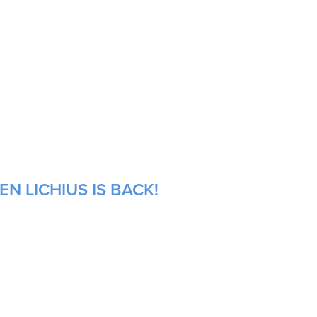
N LICHIUS IS BACK!