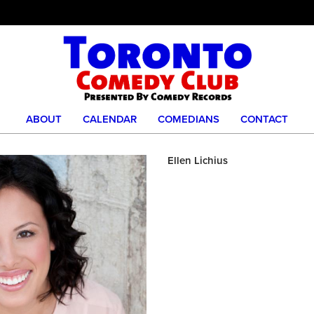
ABOUT
CALENDAR
COMEDIANS
CONTACT
Ellen Lichius