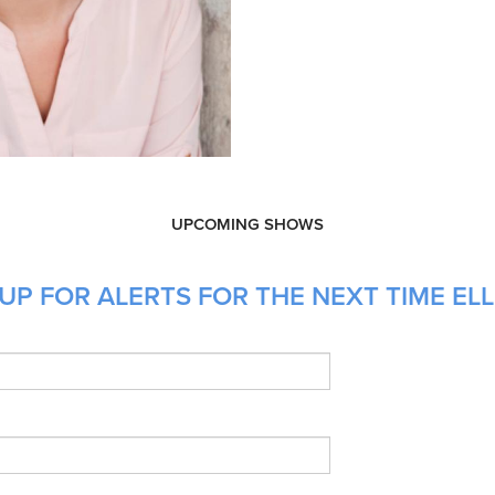
UPCOMING SHOWS
P FOR ALERTS FOR THE NEXT TIME ELLE