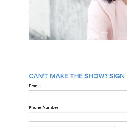
CAN'T MAKE THE SHOW? SIGN U
Email
Phone Number